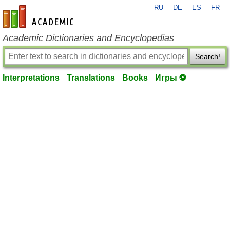
RU
DE
ES
FR
en-academic.com
Academic Dictionaries and Encyclopedias
Search!
Interpretations
Translations
Books
Игры ⚽