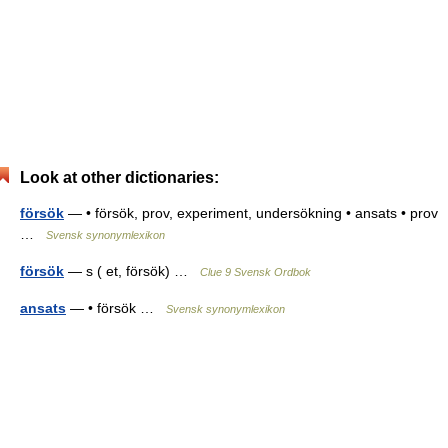
Look at other dictionaries:
försök
— • försök, prov, experiment, undersökning • ansats • prov
…
Svensk synonymlexikon
försök
— s ( et, försök) …
Clue 9 Svensk Ordbok
ansats
— • försök …
Svensk synonymlexikon