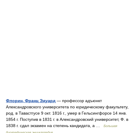
Флорин, Франц Эдуард
— профессор адъюнкт
Александровского университета по юридическому факультету,
род. в Тавастгусе 9 окт. 1816 г., умер в Гельсингфорсе 14 янв.
1854 г. Поступив в 1831 г. в Александровский университет, Ф. в
1838 г. сдал экзамен на степень кандидата, а …
Большая
биографическая энциклопедия