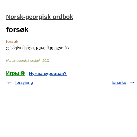
Norsk-georgisk ordbok
forsøk
forsøk
ექსპერიმენტი, ცდა; მცდელობა
Norsk-georgisk ordbok
.
2011
.
Игры ⚽
Нужна курсовая?
forsyning
forsøke