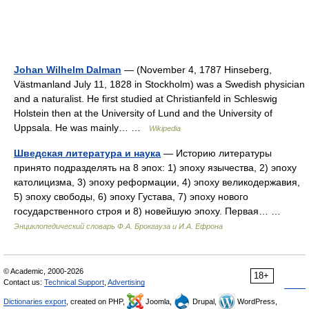
Johan Wilhelm Dalman
— (November 4, 1787 Hinseberg,
Västmanland July 11, 1828 in Stockholm) was a Swedish physician
and a naturalist. He first studied at Christianfeld in Schleswig
Holstein then at the University of Lund and the University of
Uppsala. He was mainly… …
Wikipedia
Шведская литература и наука
— Историю литературы
принято подразделять на 8 эпох: 1) эпоху язычества, 2) эпоху
католицизма, 3) эпоху реформации, 4) эпоху великодержавия,
5) эпоху свободы, 6) эпоху Густава, 7) эпоху нового
государственного строя и 8) новейшую эпоху. Первая… …
Энциклопедический словарь Ф.А. Брокгауза и И.А. Ефрона
© Academic, 2000-2026
18+
Contact us:
Technical Support
,
Advertising
Dictionaries export
, created on PHP,
Joomla,
Drupal,
WordPress,