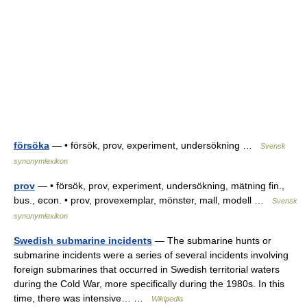
försöka
— • försök, prov, experiment, undersökning …
Svensk
synonymlexikon
prov
— • försök, prov, experiment, undersökning, mätning fin.,
bus., econ. • prov, provexemplar, mönster, mall, modell …
Svensk
synonymlexikon
Swedish submarine incidents
— The submarine hunts or
submarine incidents were a series of several incidents involving
foreign submarines that occurred in Swedish territorial waters
during the Cold War, more specifically during the 1980s. In this
time, there was intensive… …
Wikipedia