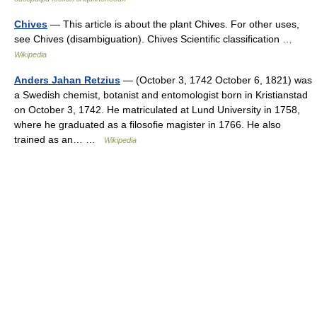
Chives
— This article is about the plant Chives. For other uses,
see Chives (disambiguation). Chives Scientific classification …
Wikipedia
Anders Jahan Retzius
— (October 3, 1742 October 6, 1821) was
a Swedish chemist, botanist and entomologist born in Kristianstad
on October 3, 1742. He matriculated at Lund University in 1758,
where he graduated as a filosofie magister in 1766. He also
trained as an… …
Wikipedia