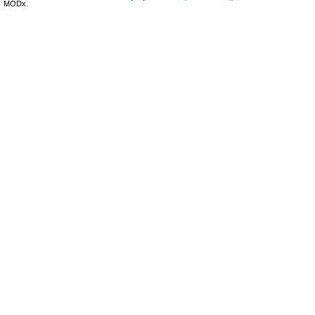
MODx.